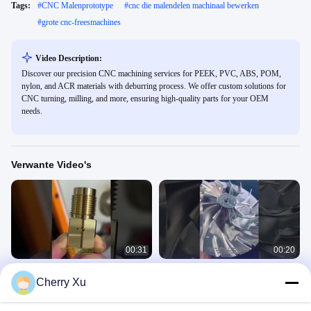
Tags:
#
CNC Malenprototype
#
cnc die malendelen machinaal bewerken
#
grote cnc-freesmachines
Video Description:
Discover our precision CNC machining services for PEEK, PVC, ABS, POM,
nylon, and ACR materials with deburring process. We offer custom solutions for
CNC turning, milling, and more, ensuring high-quality parts for your OEM
needs.
Verwante Video's
00:31
00:20
Customized Color CNC Turning
cnc-precisie-onderdelen lucht- en
Cherry Xu
Services met behulp van 3-assige
ruimtevaart
CNC-technologie voor
Product Video
Product Video
staalbewerking
June 19, 2025
June 13, 2025