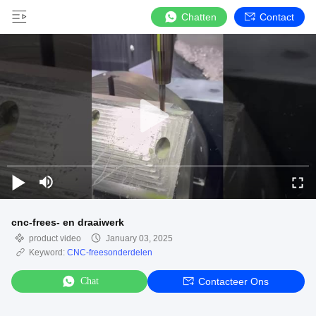
Chatten
Contact
cnc-frees- en draaiwerk
product video
January 03, 2025
Keyword:
CNC-freesonderdelen
Chat
Contacteer Ons